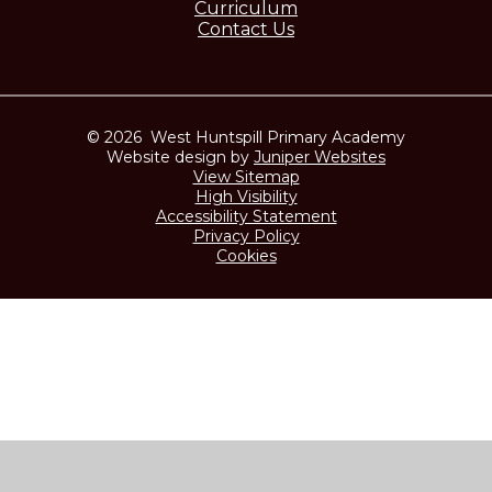
Curriculum
Contact Us
© 2026 West Huntspill Primary Academy
Website design by
Juniper Websites
View Sitemap
High Visibility
Accessibility Statement
Privacy Policy
Cookies
Cookie Policy