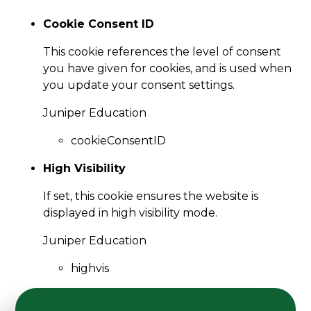
Cookie Consent ID
This cookie references the level of consent
you have given for cookies, and is used when
you update your consent settings.
Juniper Education
cookieConsentID
High Visibility
If set, this cookie ensures the website is
displayed in high visibility mode.
Juniper Education
highvis