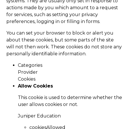
systems. They are usually only set in response to
actions made by you which amount to a request
for services, such as setting your privacy
preferences, logging in or filling in forms.
You can set your browser to block or alert you
about these cookies, but some parts of the site
will not then work. These cookies do not store any
personally identifiable information.
Categories
Provider
Cookies
Allow Cookies
This cookie is used to determine whether the
user allows cookies or not.
Juniper Education
cookiesAllowed