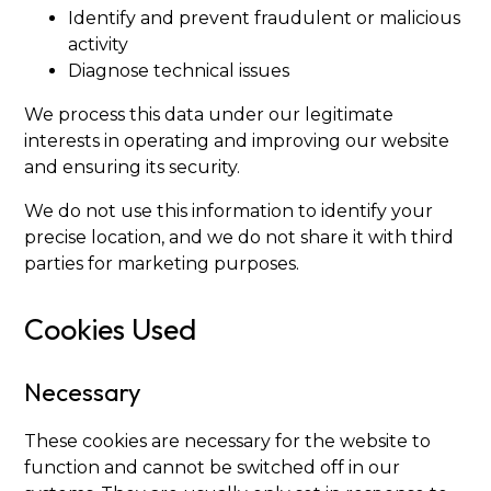
Identify and prevent fraudulent or malicious
activity
Diagnose technical issues
We process this data under our legitimate
interests in operating and improving our website
and ensuring its security.
We do not use this information to identify your
precise location, and we do not share it with third
parties for marketing purposes.
Cookies Used
Necessary
These cookies are necessary for the website to
function and cannot be switched off in our