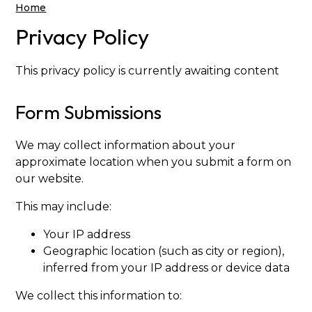
Home
Privacy Policy
This privacy policy is currently awaiting content
Form Submissions
We may collect information about your
approximate location when you submit a form on
our website.
This may include:
Your IP address
Geographic location (such as city or region),
inferred from your IP address or device data
We collect this information to: