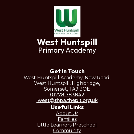
West Huntspill
Primary Academy
Get In Touch
West Huntspill Academy, New Road,
West Huntspill, Highbridge,
Somerset, TA9 3QE
01278 783842
west@thpa.theplt.org.uk
Useful Links
About Us
Families
Little Learners Preschool
Community