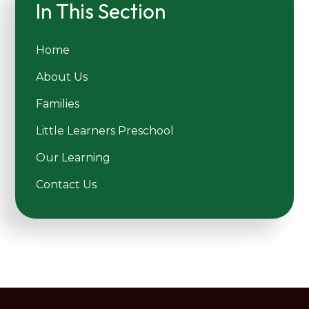
In This Section
Home
About Us
Families
Little Learners Preschool
Our Learning
Contact Us