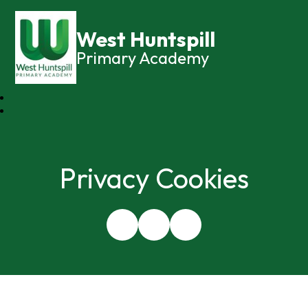
West Huntspill
Primary Academy
Privacy Cookies