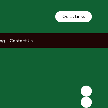
Quick Links
ing
Contact Us