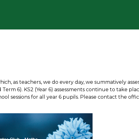
which, as teachers, we do every day, we summatively asse
 Term 6). KS2 (Year 6) assessments continue to take plac
ol sessions for all year 6 pupils. Please contact the offi