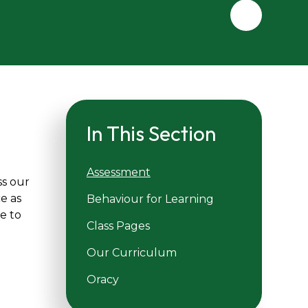
In This Section
Assessment
ss our
e as
Behaviour for Learning
ce to
Class Pages
Our Curriculum
Oracy