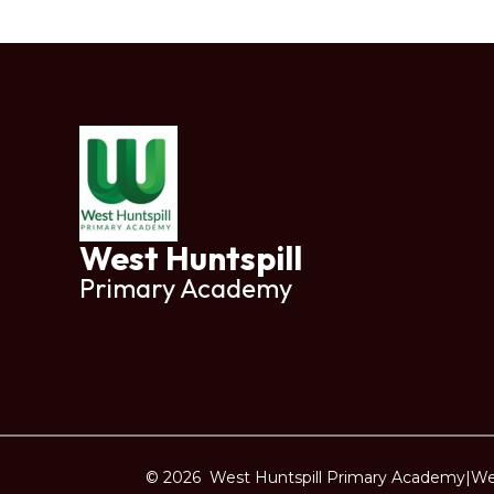
West Huntspill
Primary Academy
© 2026 West Huntspill Primary Academy
|
We