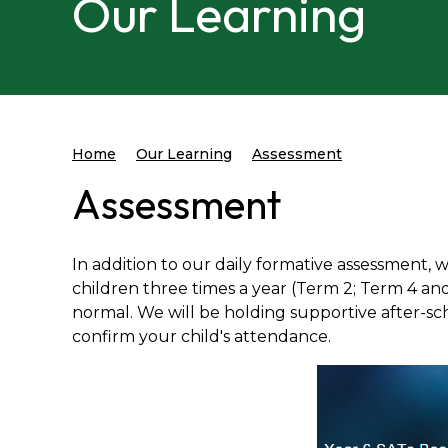
Our Learning
Home
Our Learning
Assessment
Assessment
In addition to our daily formative assessment, 
children three times a year (Term 2; Term 4 and
normal. We will be holding supportive after-scho
confirm your child's attendance.