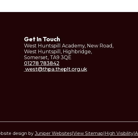
Get In Touch
West Huntspill Academy, New Road,
West Huntspill, Highbridge,
Somerset, TA9 3QE
01278 783842
west@thpa.theplt.org.uk
bsite design by
Juniper Websites
|
View Sitemap
|
High Visibility
|
A