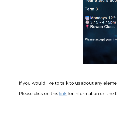
If you would like to talk to us about any elem
Please click on this
link
for information on the