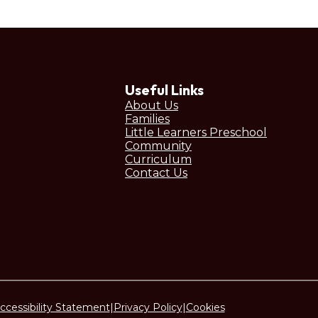
Useful Links
About Us
Families
Little Learners Preschool
Community
Curriculum
Contact Us
ccessibility Statement
|
Privacy Policy
|
Cookies