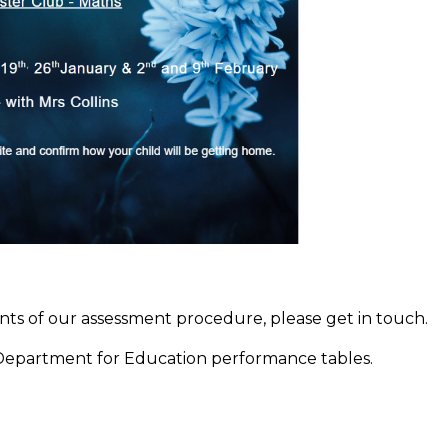
ents of our assessment procedure, please get in touch.
 Department for Education performance tables.