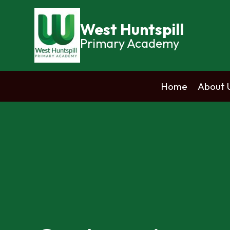
West Huntspill
Primary Academy
Home
About 