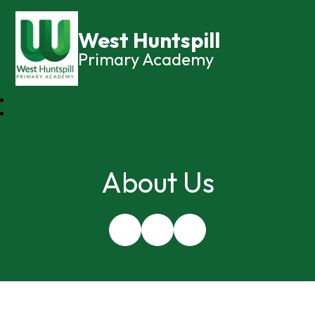
West Huntspill
Primary Academy
About Us