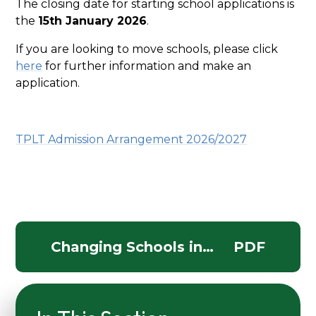
The closing date for starting school applications is
the
15th January 2026
.
If you are looking to move schools, please click
here
for further information and make an
application.
TPLT Admission Arrangement 2026/2027
Changing Schools in
PDF
Somerset In Year leaflet