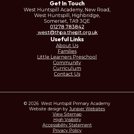
Get In Touch
West Huntspill Academy, New Road,
West Huntspill, Highbridge,
Somerset, TA9 3QE
01278 783842
west@thpa.theplt.org.uk
Useful Links
About Us
Families
Little Learners Preschool
Community
Curriculum
Contact Us
© 2026 West Huntspill Primary Academy
Website design by
Juniper Websites
View Sitemap
High Visibility
Accessibility Statement
Privacy Policy