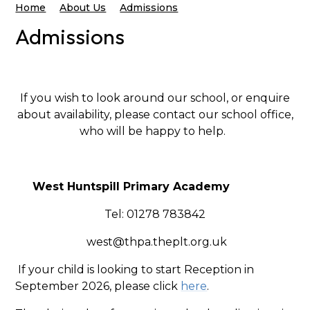
Home
About Us
Admissions
Admissions
If you wish to look around our school, or enquire
about availability, please contact our school office,
who will be happy to help.
West Huntspill Primary Academy
Tel: 01278 783842
west@thpa.theplt.org.uk
If your child is looking to start Reception in
September 2026, please click
here
.