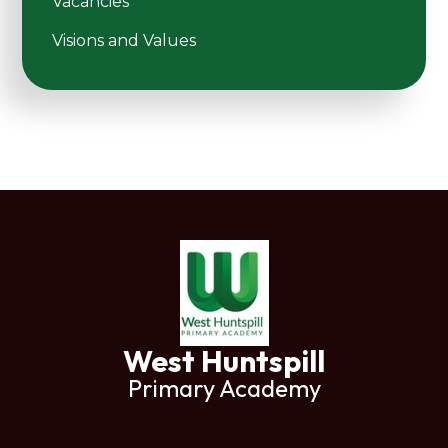
Vacancies
Visions and Values
West Huntspill
Primary Academy