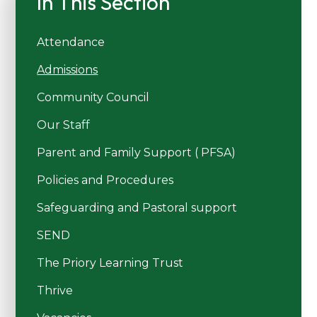
In This Section
Attendance
Admissions
Community Council
Our Staff
Parent and Family Support ( PFSA)
Policies and Procedures
Safeguarding and Pastoral support
SEND
The Priory Learning Trust
Thrive